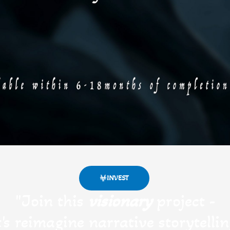
INVEST
"Join this
visionary
project -
t's reimagine narrative storytellin