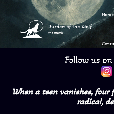
Skip
to
Home
content
Burden of the Wolf
the movie
Conta
Follow us on
When a teen vanishes, four fr
radical, d