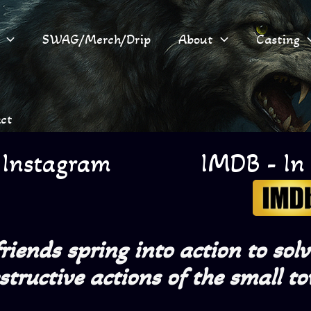
SWAG/Merch/Drip
About
Casting
ct
 Instagram
IMDB - In
iends spring into action to sol
estructive actions of the small to