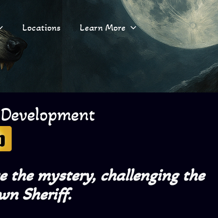
Locations
Learn More
 Development
ve the mystery,
challenging the
wn Sheriff.