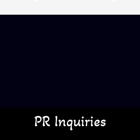
PR Inquiries